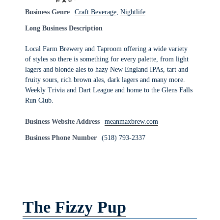
Business Genre
Craft Beverage
,
Nightlife
Long Business Description
Local Farm Brewery and Taproom offering a wide variety
of styles so there is something for every palette, from light
lagers and blonde ales to hazy New England IPAs, tart and
fruity sours, rich brown ales, dark lagers and many more.
Weekly Trivia and Dart League and home to the Glens Falls
Run Club.
Business Website Address
meanmaxbrew.com
Business Phone Number
(518) 793-2337
The Fizzy Pup