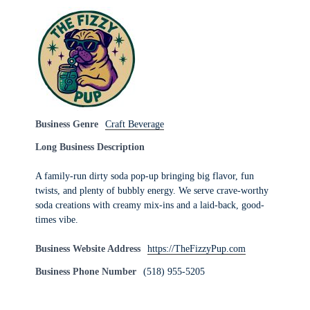
Business Genre
Craft Beverage
Long Business Description
A family-run dirty soda pop-up bringing big flavor, fun
twists, and plenty of bubbly energy. We serve crave-worthy
soda creations with creamy mix-ins and a laid-back, good-
times vibe.
Business Website Address
https://TheFizzyPup.com
Business Phone Number
(518) 955-5205