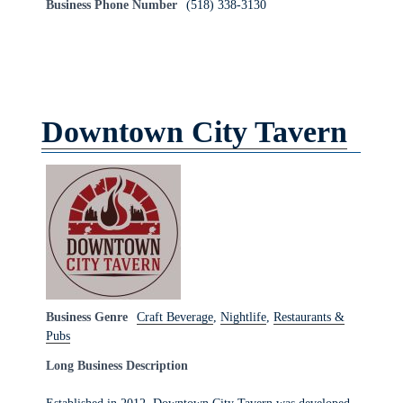
Business Phone Number
(518) 338-3130
Downtown City Tavern
Business Genre
Craft Beverage
,
Nightlife
,
Restaurants &
Pubs
Long Business Description