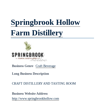
Springbrook Hollow
Farm Distillery
Business Genre
Craft Beverage
Long Business Description
CRAFT DISTILLERY AND TASTING ROOM
Business Website Address
http://www.springbrookhollow.com