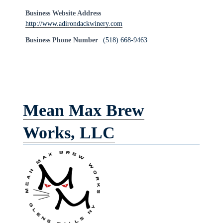
Business Website Address
http://www.adirondackwinery.com
Business Phone Number
(518) 668-9463
Mean Max Brew
Works, LLC