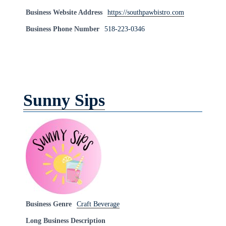
Business Website Address
https://southpawbistro.com
Business Phone Number
518-223-0346
Sunny Sips
Business Genre
Craft Beverage
Long Business Description