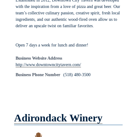
Established in 2012, Downtown City Tavern was developed
with the inspiration from a love of pizza and great beer. Our
team’s collective culinary passion, creative spirit, fresh local
ingredients, and our authentic wood-fired oven allow us to
deliver an upscale twist on familiar favorites.
Open 7 days a week for lunch and dinner!
Business Website Address
http://www.downtowncitytavern.com/
Business Phone Number
(518) 480-3500
Adirondack Winery