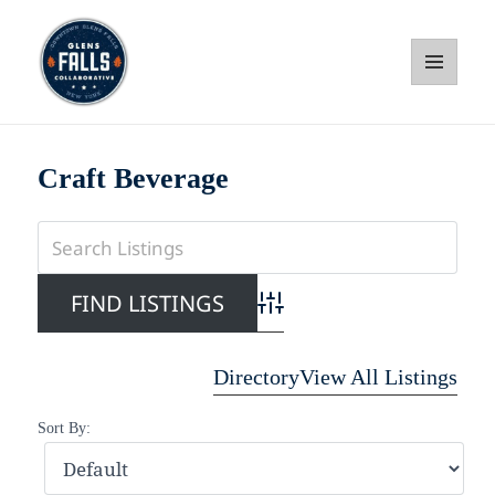
MENU
AND
WIDGETS
Glens Falls Collaborative
Craft Beverage
Advanced Search
Directory
View All Listings
Sort By: