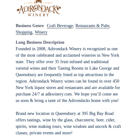
Business Genre
Craft Beverage
,
Restaurants & Pubs
,
Shopping
,
Winery
Long Business Description
Founded in 2008, Adirondack Winery is recognized as one
of the most celebrated and acclaimed wineries in New York
state. They offer over 35 fruit-infused and traditional
varietal wines and their Tasting Rooms in Lake George and
Queensbury are frequently listed as top attractions in the
region. Adirondack Winery wines can be found in over 450
New York liquor stores and restaurants and are available for
purchase 24/7 at adkwinery.com. We hope you’ll come see
us soon & bring a taste of the Adirondacks home with you!
Brand new location in Queensbury at 395 Big Bay Road
offers tastings, wine by the glass, charcuterie, beer, cider,
spirits, wine making tours, wine wisdom and uncork & craft
classes, private events and more!