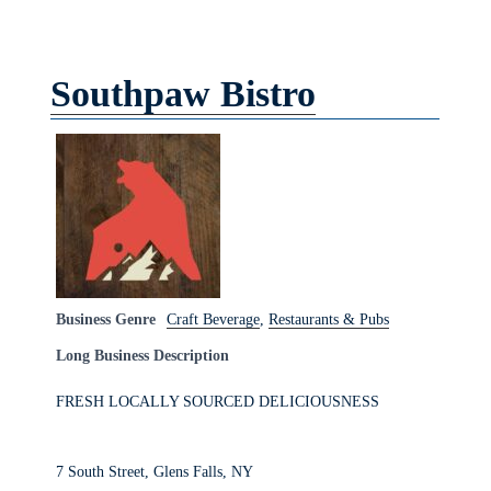
Southpaw Bistro
Business Genre
Craft Beverage
,
Restaurants & Pubs
Long Business Description
FRESH LOCALLY SOURCED DELICIOUSNESS
7 South Street, Glens Falls, NY