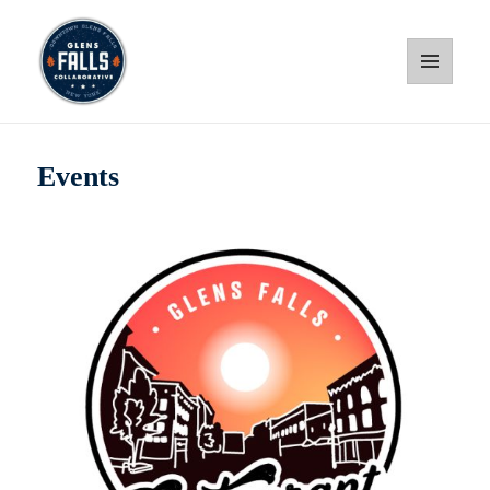
MENU
AND
WIDGETS
Glens Falls Collaborative
Events