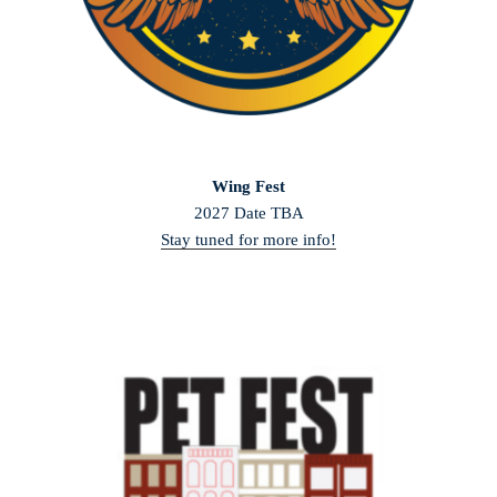
Wing Fest
2027 Date TBA
Stay tuned for more info!