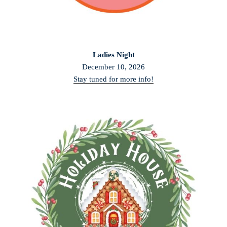
Ladies Night
December 10, 2026
Stay tuned for more info!