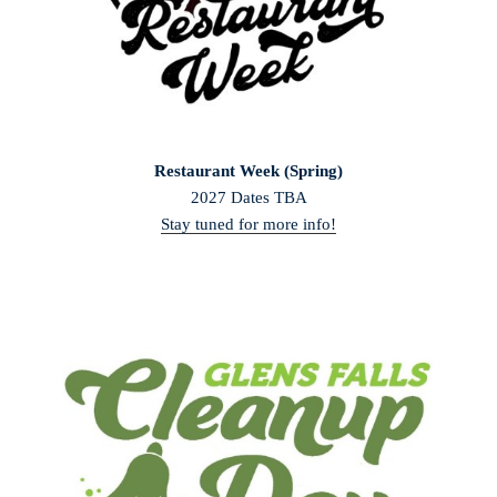
Restaurant Week (Spring)
2027 Dates TBA
Stay tuned for more info!