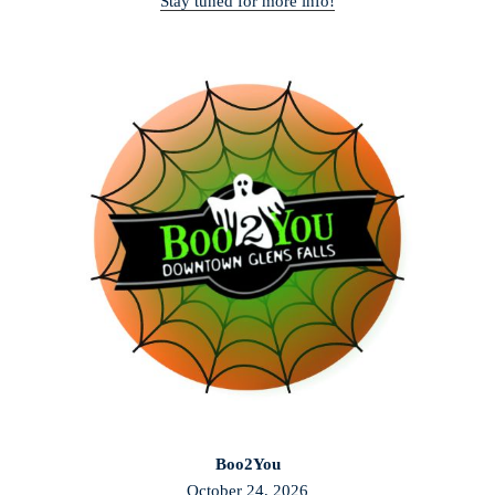
Stay tuned for more info!
Boo2You
October 24, 2026