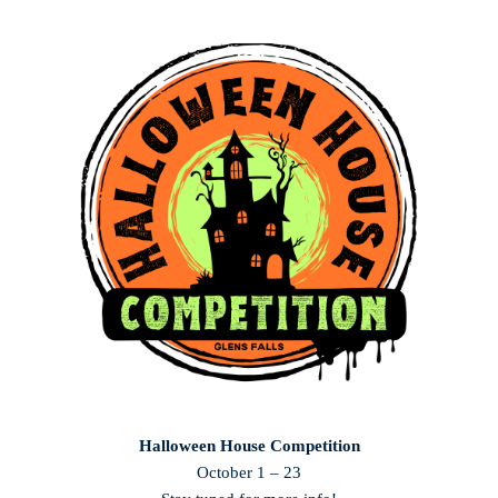
Halloween House Competition
October 1 – 23