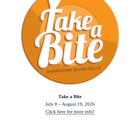
Take a Bite
July 8 – August 19, 2026
Click here for more info!