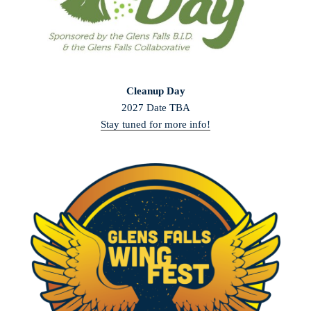
Cleanup Day
2027 Date TBA
Stay tuned for more info!