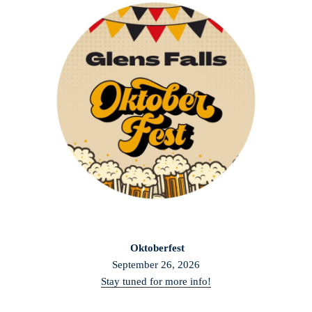
Oktoberfest
September 26, 2026
Stay tuned for more info!