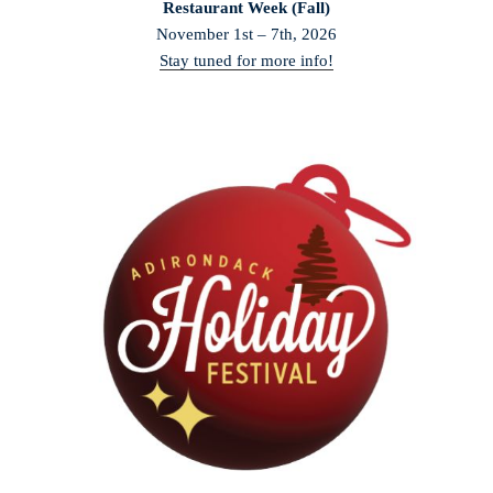
Restaurant Week (Fall)
November 1st – 7th, 2026
Stay tuned for more info!