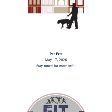
Pet Fest
May 17, 2026
Stay tuned for more info!