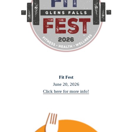
Fit Fest
June 20, 2026
Click here for more info!