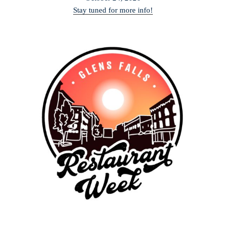
Stay tuned for more info!