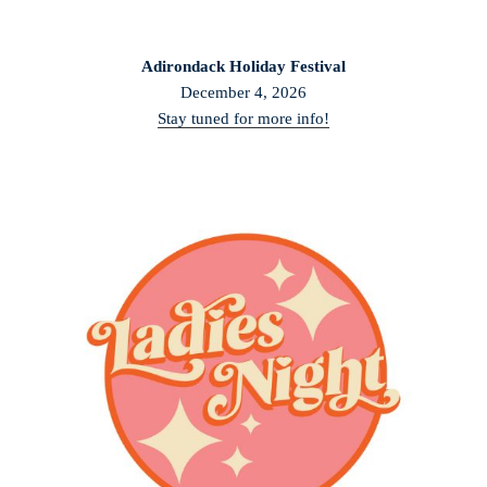
Adirondack Holiday Festival
December 4, 2026
Stay tuned for more info!