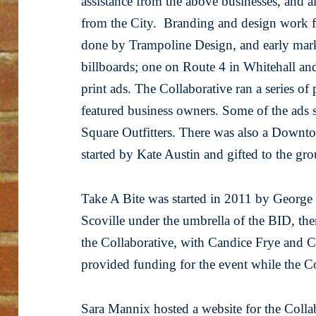
assistance from the above businesses, and al
from the City. Branding and design work f
done by Trampoline Design, and early marke
billboards; one on Route 4 in Whitehall and 
print ads. The Collaborative ran a series of 
featured business owners. Some of the ads s
Square Outfitters. There was also a Downt
started by Kate Austin and gifted to the gr
Take A Bite was started in 2011 by Georg
Scoville under the umbrella of the BID, t
the Collaborative, with Candice Frye and C
provided funding for the event while the Col
Sara Mannix hosted a website for the Coll