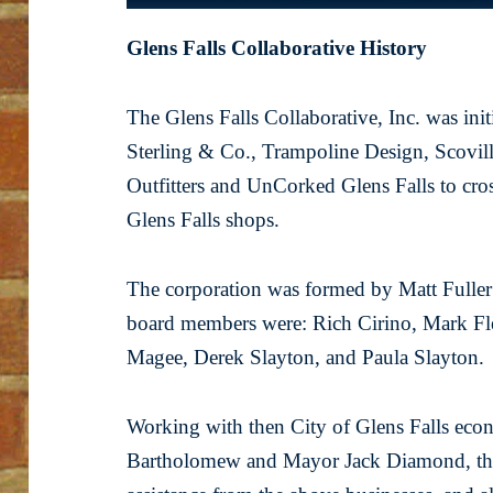
Glens Falls Collaborative History
The Glens Falls Collaborative, Inc. was ini
Sterling & Co., Trampoline Design, Scovil
Outfitters and UnCorked Glens Falls to cros
Glens Falls shops.
The corporation was formed by Matt Fuller a
board members were: Rich Cirino, Mark Fle
Magee, Derek Slayton, and Paula Slayton.
Working with then City of Glens Falls eco
Bartholomew and Mayor Jack Diamond, the