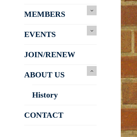
MEMBERS
EVENTS
JOIN/RENEW
ABOUT US
History
CONTACT