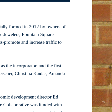
tially formed in 2012 by owners of
le Jewelers, Fountain Square
s-promote and increase traffic to
s the incorporator, and the first
ischer, Christina Kaidas, Amanda
nomic development director Ed
 Collaborative was funded with