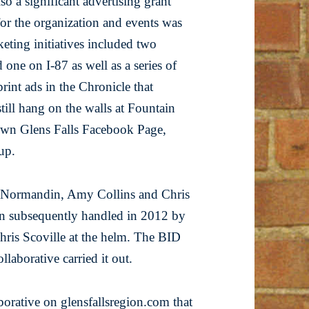
so a significant advertising grant
or the organization and events was
ting initiatives included two
one on I-87 as well as a series of
print ads in the Chronicle that
till hang on the walls at Fountain
own Glens Falls Facebook Page,
oup.
e Normandin, Amy Collins and Chris
hen subsequently handled in 2012 by
hris Scoville at the helm. The BID
laborative carried it out.
aborative on
glensfallsregion.com
that