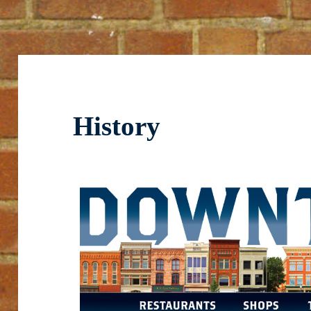
History