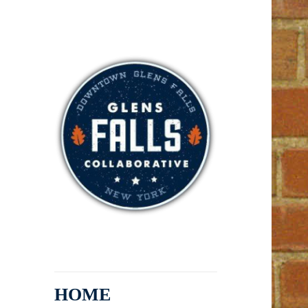
Arts, Entertainment, Dining,
Glens Falls
Shopping, Services
Collaborative
HOME