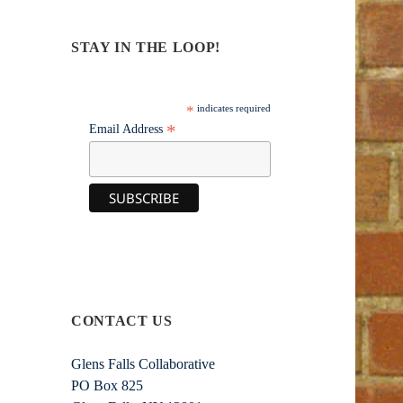
STAY IN THE LOOP!
*
indicates required
*
Email Address
CONTACT US
Glens Falls Collaborative
PO Box 825