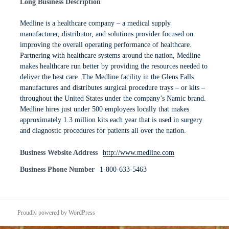
Long Business Description
Medline is a healthcare company – a medical supply
manufacturer, distributor, and solutions provider focused on
improving the overall operating performance of healthcare.
Partnering with healthcare systems around the nation, Medline
makes healthcare run better by providing the resources needed to
deliver the best care. The Medline facility in the Glens Falls
manufactures and distributes surgical procedure trays – or kits –
throughout the United States under the company’s Namic brand.
Medline hires just under 500 employees locally that makes
approximately 1.3 million kits each year that is used in surgery
and diagnostic procedures for patients all over the nation.
Business Website Address
http://www.medline.com
Business Phone Number
1-800-633-5463
Proudly powered by WordPress