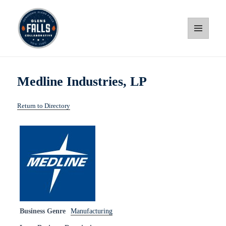
MENU
AND
WIDGETS
Glens Falls Collaborative
Medline Industries, LP
Return to Directory
Business Genre
Manufacturing